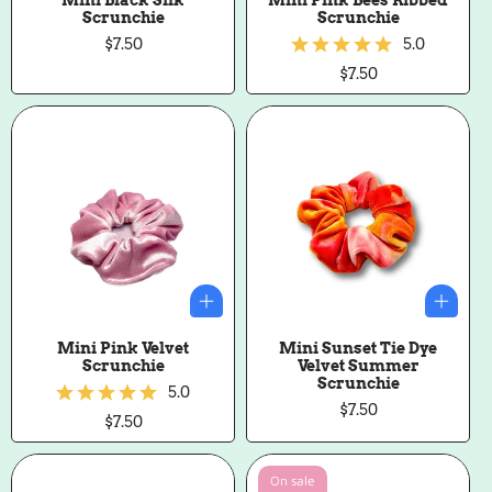
Scrunchie
Scrunchie
Regular
$7.50
5.0
price
Regular
$7.50
price
Mini Pink Velvet
Mini Sunset Tie Dye
Scrunchie
Velvet Summer
Scrunchie
5.0
Regular
$7.50
Regular
$7.50
price
price
On sale