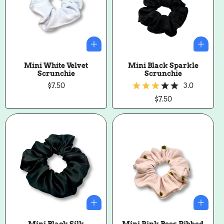
Mini White Velvet
Mini Black Sparkle
Scrunchie
Scrunchie
Regular
$7.50
3.0
price
Regular
$7.50
price
Mini Black Silk
Mini Pink Bees Ribbed