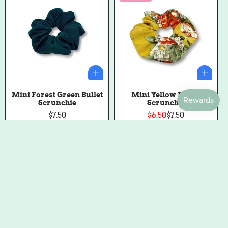
Mini Forest Green Bullet
Mini Yellow Floral
Scrunchie
Scrunchie
Regular
$7.50
$6.50
$7.50
Sale
Regular
price
price
price