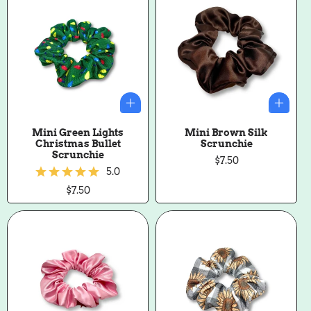
Mini Green Lights
Mini Brown Silk
Christmas Bullet
Scrunchie
Scrunchie
Regular
$7.50
5.0
price
Regular
$7.50
price