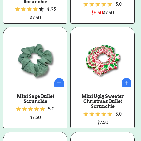
Scrunchie
5.0
4.95
$6.50
$7.50
Sale
Regular
Regular
$7.50
price
price
price
Mini Sage Bullet
Mini Ugly Sweater
Scrunchie
Christmas Bullet
Scrunchie
5.0
5.0
Regular
$7.50
price
Regular
$7.50
price