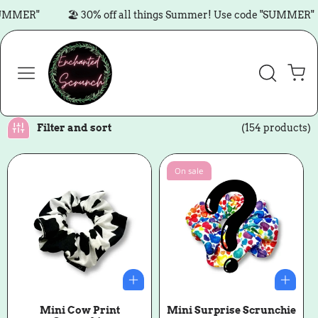
Skip to content
R"
🏖️ 30% off all things Summer! Use code "SUMMER"

Cart
Filter and sort
(154 products)
On sale
Mini Cow Print
Mini Surprise Scrunchie