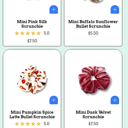
Mini Pink Silk
Mini Buffalo Sunflower
Scrunchie
Bullet Scrunchie
5.0
Regular
$5.50
price
Regular
$7.50
price
Mini Pumpkin Spice
Mini Dusk Velvet
Latte Bullet Scrunchie
Scrunchie
5.0
Regular
$7.50