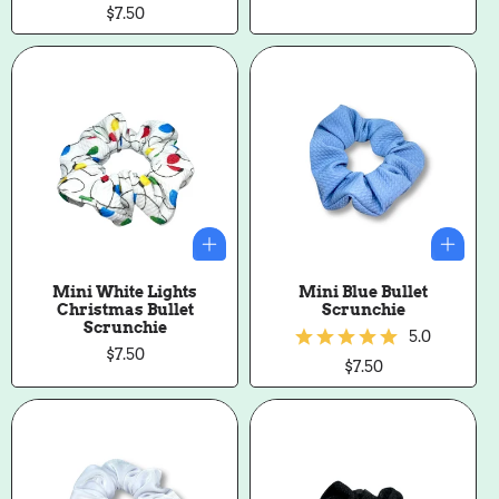
price
Regular
$7.50
price
Mini White Lights
Mini Blue Bullet
Christmas Bullet
Scrunchie
Scrunchie
5.0
Regular
$7.50
Regular
$7.50
price
price