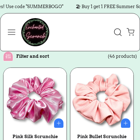
Skip to content
se code "SUMMERBOGO"
🏖️ Buy 1 get 1 FREE Summer Scrunc
Cart
Filter and sort
(46 products)
Pink Silk Scrunchie
Pink Bullet Scrunchie