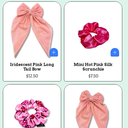
Iridescent Pink Long
Mini Hot Pink Silk
Tail Bow
Scrunchie
Regular
$12.50
Regular
$7.50
price
price