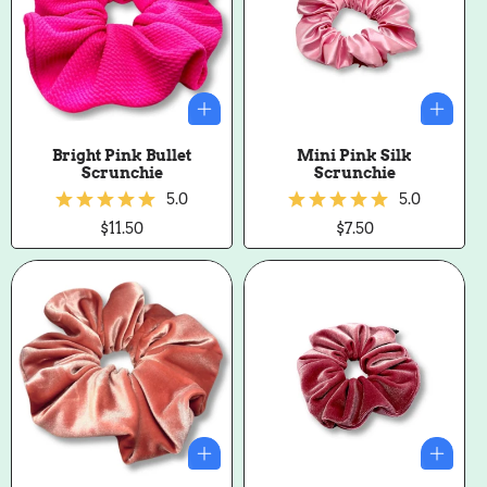
Bright Pink Bullet
Mini Pink Silk
Scrunchie
Scrunchie
5.0
5.0
Regular
$11.50
Regular
$7.50
price
price