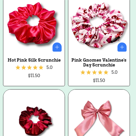
Hot Pink Silk Scrunchie
Pink Gnomes Valentine's
Day Scrunchie
5.0
5.0
Regular
$11.50
price
Regular
$11.50
price