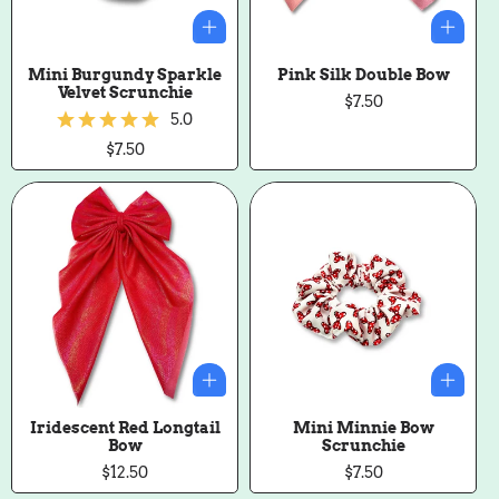
Mini Burgundy Sparkle
Pink Silk Double Bow
Velvet Scrunchie
Regular
$7.50
5.0
price
Regular
$7.50
price
Iridescent Red Longtail
Mini Minnie Bow
Bow
Scrunchie
Regular
$12.50
Regular
$7.50
price
price