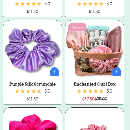
5.0
5.0
Regular
$11.50
Regular
$11.50
price
price
On sale
Purple Silk Scrunchie
Enchanted Curl Box
5.0
5.0
Regular
$11.50
$37.50
$75.00
Sale
Regular
price
price
price