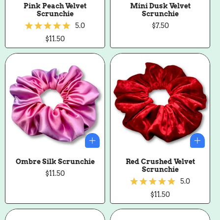
Pink Peach Velvet
Mini Dusk Velvet
Scrunchie
Scrunchie
5.0
Regular
$7.50
price
Regular
$11.50
price
Ombre Silk Scrunchie
Red Crushed Velvet
Scrunchie
Regular
$11.50
price
5.0
Regular
$11.50
price