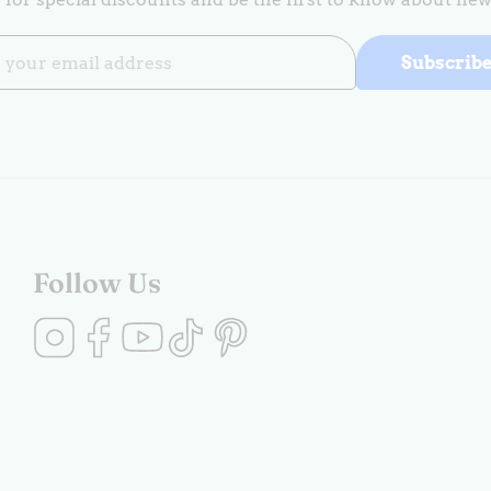
Subscrib
Follow Us
Instagram
Facebook
YouTube
TikTok
Pinterest