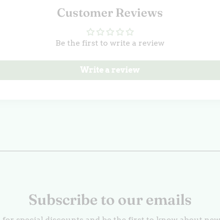
Customer Reviews
Be the first to write a review
Write a review
Subscribe to our emails
 for special discounts and be the first to know about ne