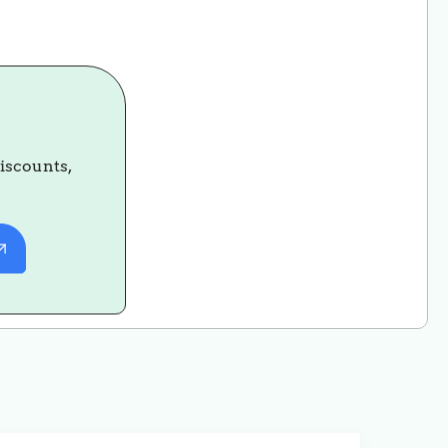
discounts,