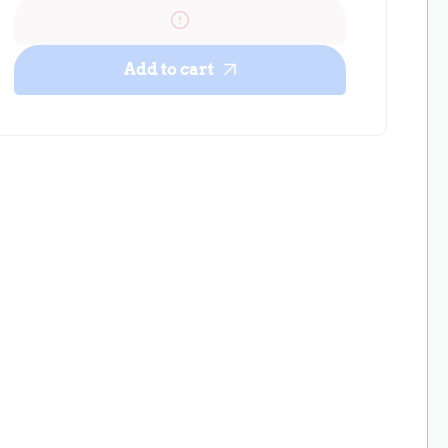
Mini
Mini
Floral
Floral
Cactus
Cactus
Add to cart
Bullet
Bullet
Scrunchie
Scrunchie