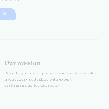
e
Our mission
Providing you with premium scrunchies made
from luxury, soft fabric with expert
craftsmanship for durability!