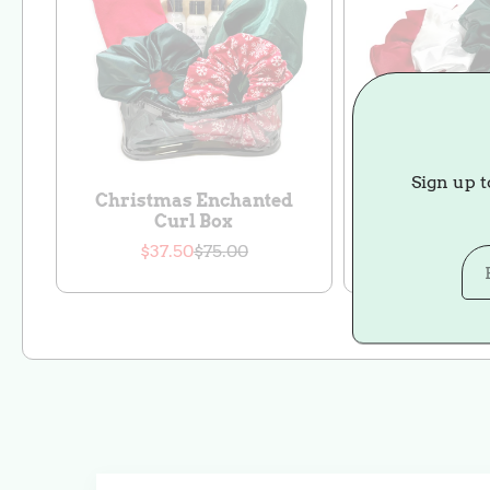
Sign up t
Christmas Enchanted
Christm
Curl Box
Scrunch
$37.50
$75.00
$27.00
$
Sale
Regular
S
price
price
p
p