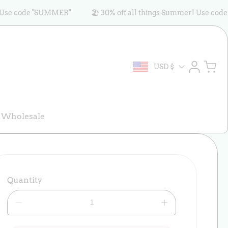
code "SUMMER"
🏖️ 30% off all things Summer! Use code "SU
Log
Cart
USD $
in
Wholesale
Quantity
Decrease
Increase
quantity
quantity
for
for