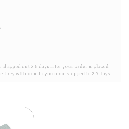
s
e shipped out 2-5 days after your order is placed.
, they will come to you once shipped in 2-7 days.