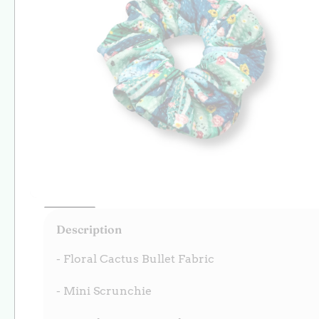
Open
media
Description
1
in
modal
- Floral Cactus Bullet Fabric
- Mini Scrunchie