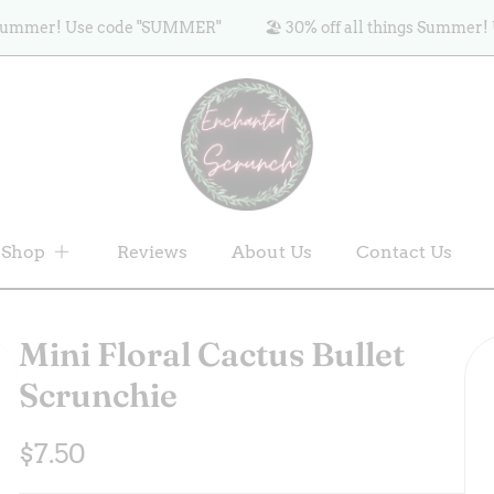
mer! Use code "SUMMER"
🏖️ 30% off all things Summer! Use 
Shop
Reviews
About Us
Contact Us
Mini Floral Cactus Bullet
Scrunchie
Regular
$7.50
price