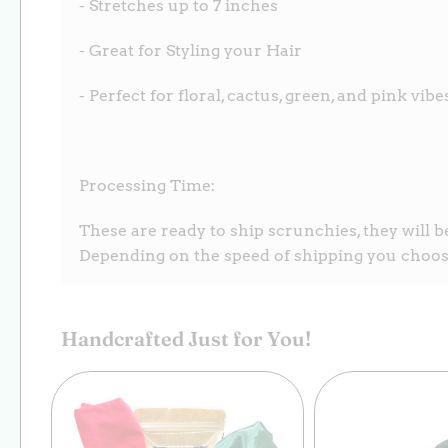
- Stretches up to 7 inches
- Great for Styling your Hair
- Perfect for floral, cactus, green, and pink vibe
Processing Time:
These are ready to ship scrunchies, they will b
Depending on the speed of shipping you choose
Handcrafted Just for You!