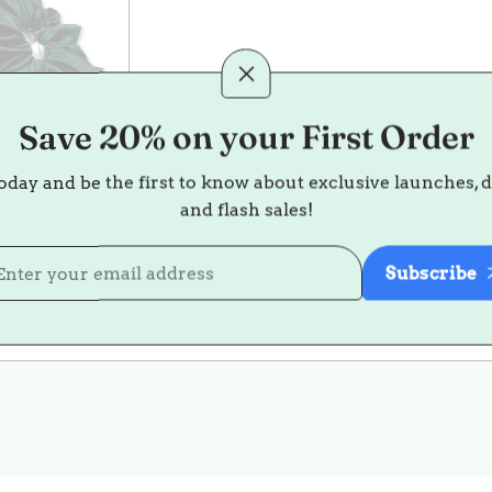
Save 20% on your First Order
oday and be the first to know about exclusive launches, 
as Silk
and flash sales!
ie Trio
35.00
ale
Regular
Subscribe
rice
rice