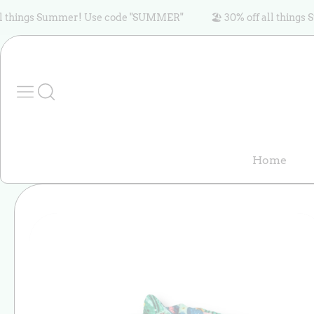
Skip to content
ings Summer! Use code "SUMMER"
🏖️ 30% off all things Sum
Home
Skip to product
information