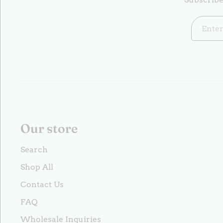
Our store
Search
Shop All
Contact Us
FAQ
Wholesale Inquiries