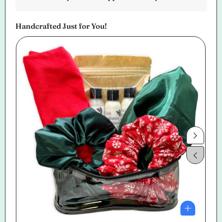
Handcrafted Just for You!