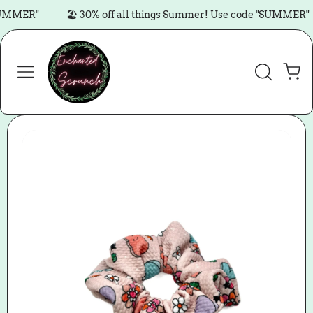
Skip to content
MMER"
🏖️ 30% off all things Summer! Use code "SUMMER"
Cart
Skip to product
information