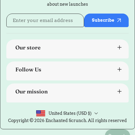
about new launches
Subscribe
Our store
Follow Us
Our mission
United States (USD $)
Copyright © 2026
Enchanted Scrunch
. All rights reserved