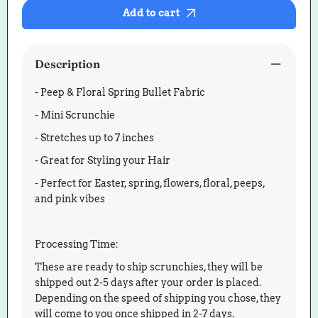
Floral
Floral
Add to cart
Spring
Spring
Bullet
Bullet
Scrunchie
Scrunch
Description
- Peep & Floral Spring Bullet Fabric
- Mini Scrunchie
- Stretches up to 7 inches
- Great for Styling your Hair
- Perfect for Easter, spring, flowers, floral, peeps,
and pink vibes
Processing Time:
These are ready to ship scrunchies, they will be
shipped out 2-5 days after your order is placed.
Depending on the speed of shipping you chose, they
will come to you once shipped in 2-7 days.