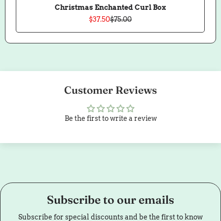
Christmas Enchanted Curl Box
$37.50
$75.00
Sale
Regular
price
price
Customer Reviews
Be the first to write a review
Subscribe to our emails
Subscribe for special discounts and be the first to know