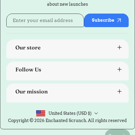
about new launches
Subscribe
Our store
Follow Us
Our mission
United States (USD $)
Copyright © 2026
Enchanted Scrunch
. All rights reserved