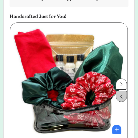
Handcrafted Just for You!