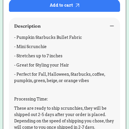
Bullet
Bullet
Add to cart
Scrunchie
Scrunch
Description
- Pumpkin Starbucks Bullet Fabric
- Mini Scrunchie
- Stretches up to 7 inches
- Great for Styling your Hair
- Perfect for Fall, Halloween, Starbucks, coffee,
pumpkin, green, beige, or orange vibes
Processing Time:
These are ready to ship scrunchies, they will be
shipped out 2-5 days after your order is placed.
Depending on the speed of shipping you chose, they
will come to you once shipped in 2-7 days.