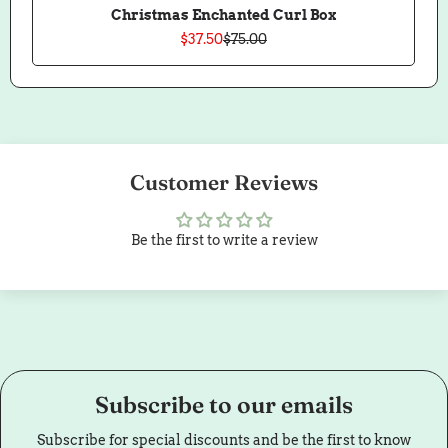
Christmas Enchanted Curl Box
$37.50
$75.00
Sale
Regular
price
price
Customer Reviews
Be the first to write a review
Subscribe to our emails
Subscribe for special discounts and be the first to know