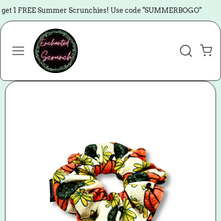
Skip to content
get 1 FREE Summer Scrunchies! Use code "SUMMERBOGO"
🏖️
Cart
Skip to product
information