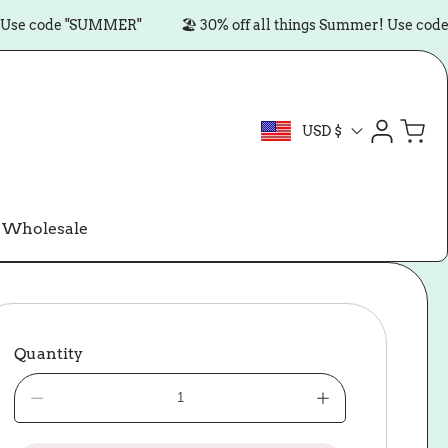
ode "SUMMER"
🏖️ 30% off all things Summer! Use code "SUM
Log
Cart
USD $
in
Wholesale
Quantity
Decrease
Increase
quantity
quantity
for
for