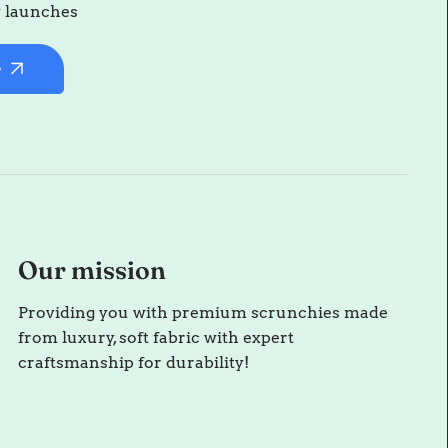
w launches
e
Our mission
Providing you with premium scrunchies made
from luxury, soft fabric with expert
craftsmanship for durability!