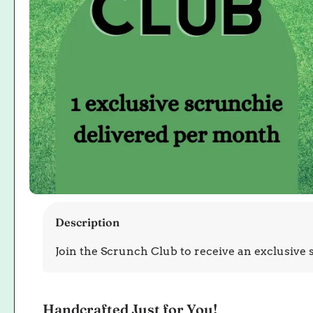
Open
media
Description
1
in
Join the Scrunch Club to receive an exclusive
modal
Handcrafted Just for You!