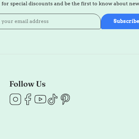
 for special discounts and be the first to know about ne
Subscrib
Follow Us
Instagram
Facebook
YouTube
TikTok
Pinterest