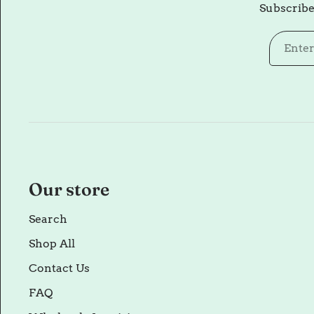
Subscribe
Our store
Search
Shop All
Contact Us
FAQ