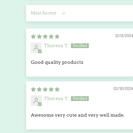
Sort by
12/11/202
Theresa T.
Good quality products
02/10/202
Theresa T.
Awesome very cute and very well made.