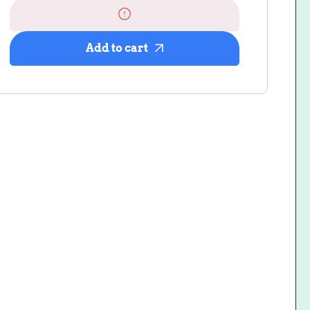
Scrunch
Scrunch
Club
Club
Subscription
Subscription
Add to cart