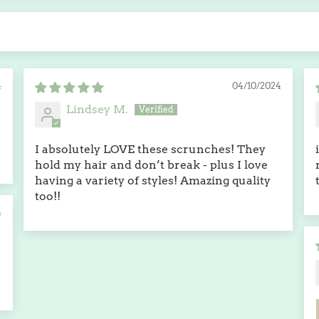
4
04/10/2024
Lindsey M.
I absolutely LOVE these scrunches! They
hold my hair and don’t break - plus I love
having a variety of styles! Amazing quality
too!!
4