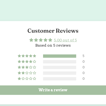
Customer Reviews
5.00 out of 5
Based on 5 reviews
5
0
0
0
0
Write a review