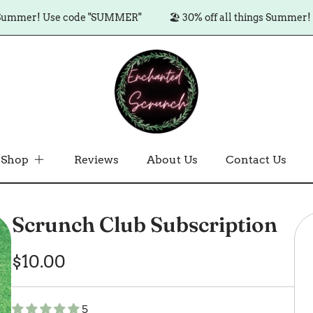
er! Use code "SUMMER"
🏖️ 30% off all things Summer! Use c
Shop
Reviews
About Us
Contact Us
Scrunch Club Subscription
Regular
$10.00
price
5