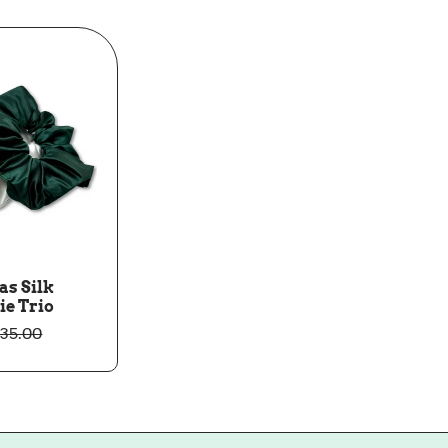
as Silk
ie Trio
35.00
ale
Regular
rice
rice