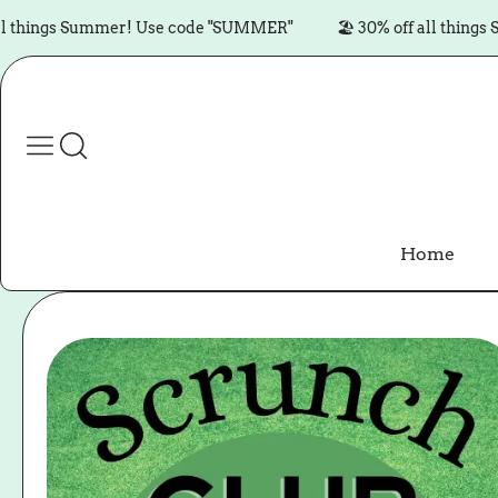
Skip to content
ngs Summer! Use code "SUMMER"
🏖️ 30% off all things Summ
Home
Skip to product
information