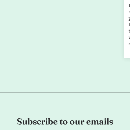
Subscribe to our emails