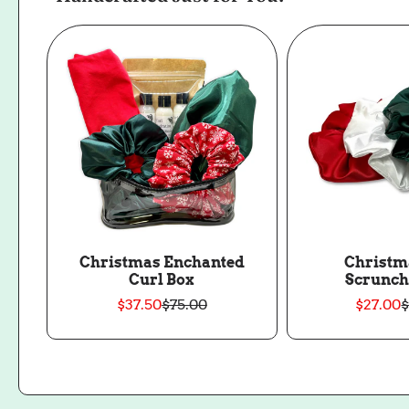
Christmas Enchanted
Christm
Curl Box
Scrunch
$37.50
$75.00
$27.00
$
Sale
Regular
S
price
price
p
p