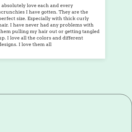
I absolutely love each and every
scrunchies I have gotten. They are the
perfect size. Especially with thick curly
hair. I have never had any problems with
them pulling my hair out or getting tangled
up. I love all the colors and different
designs. I love them all