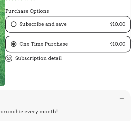
Purchase Options
Subscribe and save
$10.00
One Time Purchase
$10.00
Subscription detail
 scrunchie every month!