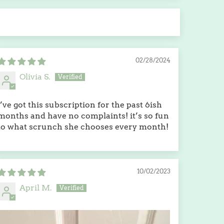
02/28/2024
Olivia S.
i’ve got this subscription for the past 6ish
months and have no complaints! it’s so fun
to what scrunch she chooses every month!
10/02/2023
April M.