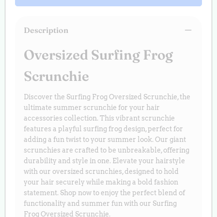
Description
Oversized Surfing Frog
Scrunchie
Discover the Surfing Frog Oversized Scrunchie, the
ultimate summer scrunchie for your hair
accessories collection. This vibrant scrunchie
features a playful surfing frog design, perfect for
adding a fun twist to your summer look. Our giant
scrunchies are crafted to be unbreakable, offering
durability and style in one. Elevate your hairstyle
with our oversized scrunchies, designed to hold
your hair securely while making a bold fashion
statement. Shop now to enjoy the perfect blend of
functionality and summer fun with our Surfing
Frog Oversized Scrunchie.