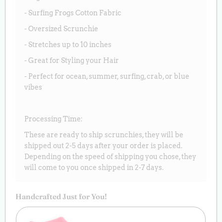
- Surfing Frogs Cotton Fabric
- Oversized Scrunchie
- Stretches up to 10 inches
- Great for Styling your Hair
- Perfect for ocean, summer, surfing, crab, or blue
vibes
Processing Time:
These are ready to ship scrunchies, they will be
shipped out 2-5 days after your order is placed.
Depending on the speed of shipping you chose, they
will come to you once shipped in 2-7 days.
Handcrafted Just for You!