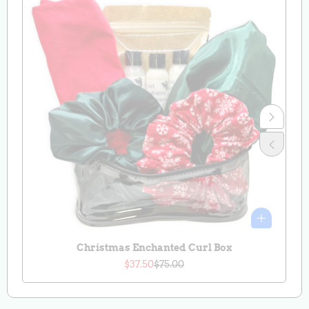
Christmas Enchanted Curl Box
$37.50
$75.00
Sale
Regular
price
price