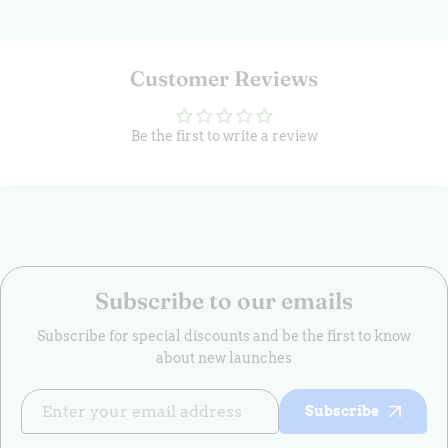
Customer Reviews
Be the first to write a review
Subscribe to our emails
Subscribe for special discounts and be the first to know
about new launches
Subscribe